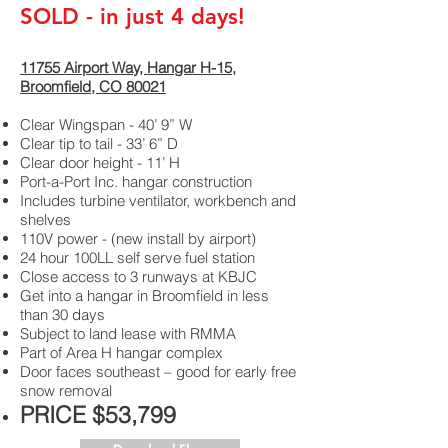
SOLD - in just 4 days!
11755 Airport Way, Hangar H-15,
Broomfield, CO 80021
Clear Wingspan - 40’ 9” W
Clear tip to tail - 33’ 6” D
Clear door height - 11’ H
Port-a-Port Inc. hangar construction
Includes turbine ventilator, workbench and
shelves
110V power - (new install by airport)
24 hour 100LL self serve fuel station
Close access to 3 runways at KBJC
Get into a hangar in Broomfield in less
than 30 days
Subject to land lease with RMMA
Part of Area H hangar complex
Door faces southeast – good for early free
snow removal
PRICE $53,799