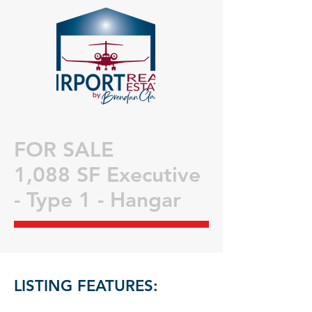
FOR SALE
1,088 SF Executive
- Type 1 - Hangar
LISTING FEATURES: