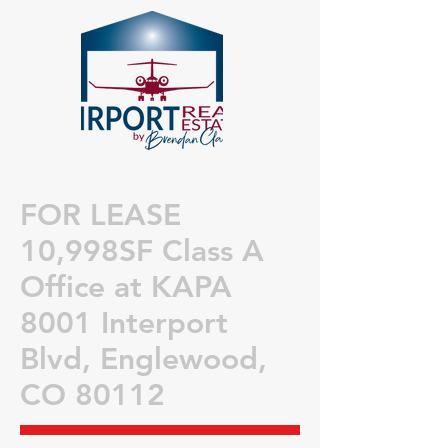
FOR LEASE
1
0,998SF Class A
Office a
t KAPA
8001 Interport
Blvd
, Englewood,
CO 80112