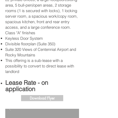
area, 5 bull-pen/open areas, 2 storage
rooms (1 is secured with locks), 1 locking
server room, a spacious work/copy room,
spacious kitchen, front and rear entry
access, and a large conference room.
Class "A" finishes
Keyless Door System
Divisible floorplan (Suite 350)
Suite 320 Views of Centennial Airport and
Rocky Mountains
This offering is a sub-lease with a
possibility to convert to direct lease with
landlord
Lease Rate - on
application
Download Flyer