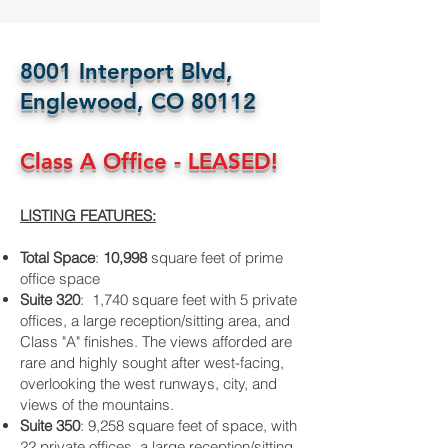
8001 Interport Blvd,
Englewood, CO 80112
Class A Office - LEASED!
LISTING FEATURES:
Total Space
:
10,998
square feet of prime
office space
Suite 320
: 1,740 square feet with 5 private
offices, a large reception/sitting area, and
Class "A" finishes. The views afforded are
rare and highly sought after west-facing,
overlooking the west runways, city, and
views of the mountains.
Suite 350
: 9,258 square feet of space, with
22 private offices, a large reception/sitting